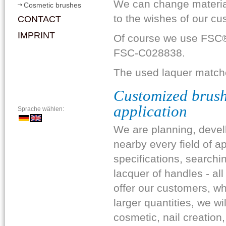
We can change material
Cosmetic brushes
to the wishes of our cu
CONTACT
IMPRINT
Of course we use FSC®-
FSC-C028838.
The used laquer matc
Customized brushe
application
Sprache wählen:
We are planning, devel
nearby every field of a
specifications, searchi
lacquer of handles - al
offer our customers, wh
larger quantities, we wi
cosmetic, nail creation,