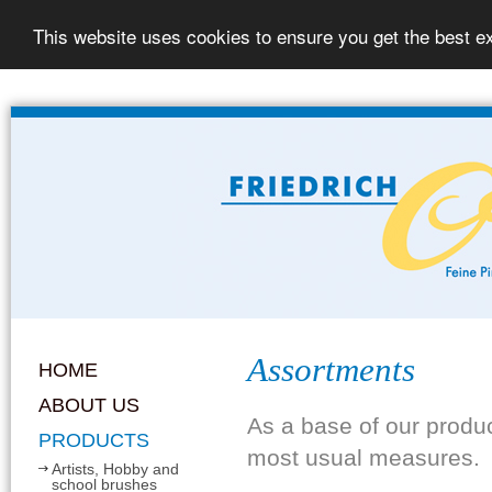
This website uses cookies to ensure you get the best e
Assortments
HOME
ABOUT US
As a base of our produ
PRODUCTS
most usual measures.
Artists, Hobby and
school brushes