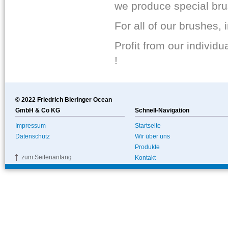
we produce special brus
For all of our brushes,
Profit from our individ
!
© 2022 Friedrich Bieringer Ocean
GmbH & Co KG
Schnell-Navigation
Impressum
Startseite
Datenschutz
Wir über uns
Produkte
zum Seitenanfang
Kontakt